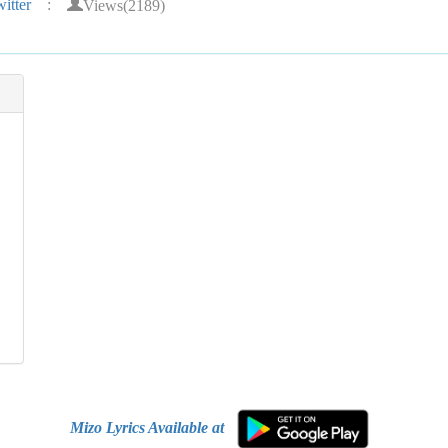
Views(2189)
itter
:
Mizo Lyrics Available at