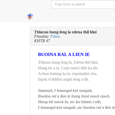
Thlarau hung leng la edena thil hlui
Phuahtu:
Patea
KHTB 47
BUOINA RAL A LIEN IE
Thlarau hung leng la, Edena thil hlui,
Hung bo a ta, I ram mawi thlir ka tih;
Achun hmung ka ta, ropuinahai chu,
Inpak ri thlifim angin leng a tih.
Imanuel, I hmangai kul sungah,
Buoina ral a lien ie hung hnai nawk rawh,
Hung kir nawk la, aw ka himna i nih,
I hmangai kul sungah, aw buoina ral a lien ie