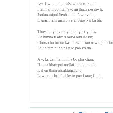
Aw, lawmna le, malsawmna ni ropui,
I lam ral muongah aw, mi thuoi pei rawh;
Jordan tuipui lienhai chu fawn velin,
Kanaan ram mawi, varal tieng kai ka tih.
Thuva angin vuongin hang leng inla,
Ka himna Kalvari muol hrut ka tih;
Chun, chu hmun ka suoksan hun nawk pha chu
Lalna ram ni tla ngai lo pan ka tih.
Aw, ka dam lai ni hi a bo pha chun,
Himna khawpui tuollaiah leng ka tih;
Kalvar thina inpaktuhai chu,
Lawmna chul thei lovin pawl tang ka tih.