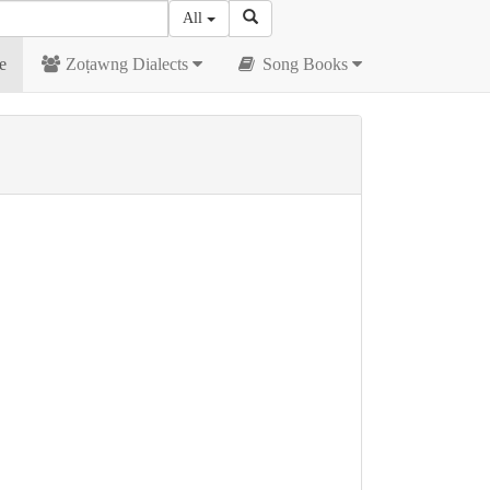
All
e
Zoṭawng Dialects
Song Books