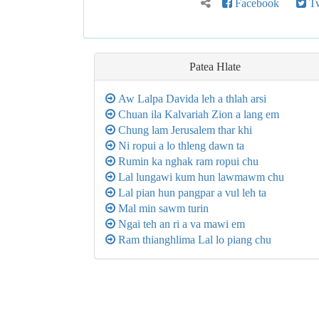
Facebook
Tw
Patea
Hlate
Aw Lalpa Davida leh a thlah arsi
Chuan ila Kalvariah Zion a lang em
Chung lam Jerusalem thar khi
Ni ropui a lo thleng dawn ta
Rumin ka nghak ram ropui chu
Lal lungawi kum hun lawmawm chu
Lal pian hun pangpar a vul leh ta
Mal min sawm turin
Ngai teh an ri a va mawi em
Ram thianghlima Lal lo piang chu