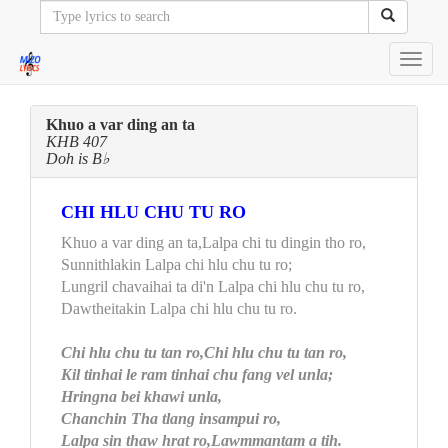
Toggl
navig
Khuo a var ding an ta
KHB 407
Doh is B♭
CHI HLU CHU TU RO
Khuo a var ding an ta,Lalpa chi tu dingin tho ro,
Sunnithlakin Lalpa chi hlu chu tu ro;
Lungril chavaihai ta di'n Lalpa chi hlu chu tu ro,
Dawtheitakin Lalpa chi hlu chu tu ro.
Chi hlu chu tu tan ro,Chi hlu chu tu tan ro,
Kil tinhai le ram tinhai chu fang vel unla;
Hringna bei khawi unla,
Chanchin Tha tlang insampui ro,
Lalpa sin thaw hrat ro,Lawmmantam a tih.