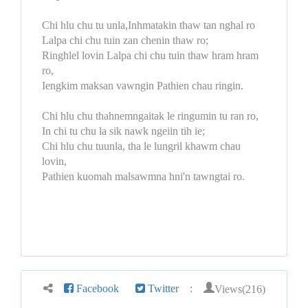
Chi hlu chu tu unla,Inhmatakin thaw tan nghal ro
Lalpa chi chu tuin zan chenin thaw ro;
Ringhlel lovin Lalpa chi chu tuin thaw hram hram
ro,
Iengkim maksan vawngin Pathien chau ringin.
Chi hlu chu thahnemngaitak le ringumin tu ran ro,
In chi tu chu la sik nawk ngeiin tih ie;
Chi hlu chu tuunla, tha le lungril khawm chau
lovin,
Pathien kuomah malsawmna hni'n tawngtai ro.
Views(216)
Facebook
Twitter
: