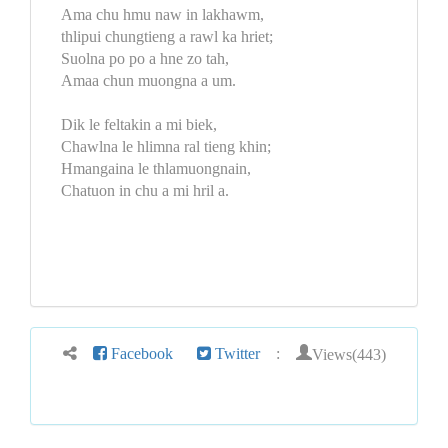
Ama chu hmu naw in lakhawm,
thlipui chungtieng a rawl ka hriet;
Suolna po po a hne zo tah,
Amaa chun muongna a um.
Dik le feltakin a mi biek,
Chawlna le hlimna ral tieng khin;
Hmangaina le thlamuongnain,
Chatuon in chu a mi hril a.
Views(443)
Facebook
Twitter
: