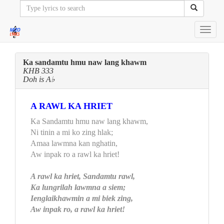
Toggl
navig
Ka sandamtu hmu naw lang khawm
KHB 333
Doh is A♭
A RAWL KA HRIET
Ka Sandamtu hmu naw lang khawm,
Ni tinin a mi ko zing hlak;
Amaa lawmna kan nghatin,
Aw inpak ro a rawl ka hriet!
A rawl ka hriet, Sandamtu rawl,
Ka lungrilah lawmna a siem;
Ienglaikhawmin a mi biek zing,
Aw inpak ro, a rawl ka hriet!