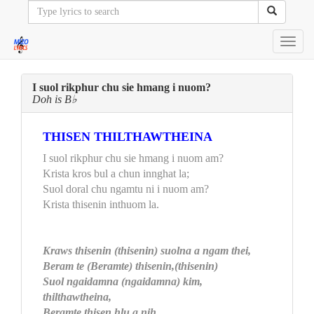
Toggl
navig
I suol rikphur chu sie hmang i nuom?
Doh is B♭
THISEN THILTHAWTHEINA
I suol rikphur chu sie hmang i nuom am?
Krista kros bul a chun innghat la;
Suol doral chu ngamtu ni i nuom am?
Krista thisenin inthuom la.
Kraws thisenin (thisenin) suolna a ngam thei,
Beram te (Beramte) thisenin,(thisenin)
Suol ngaidamna (ngaidamna) kim,
thilthawtheina,
Beramte thisen hlu a nih.