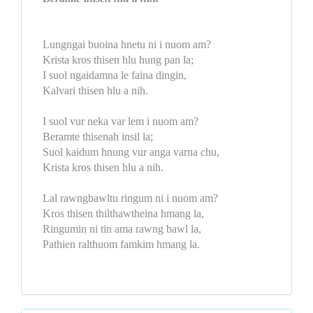
Lungngai buoina hnetu ni i nuom am?
Krista kros thisen hlu hung pan la;
I suol ngaidamna le faina dingin,
Kalvari thisen hlu a nih.
I suol vur neka var lem i nuom am?
Beramte thisenah insil la;
Suol kaidum hnung vur anga varna chu,
Krista kros thisen hlu a nih.
Lal rawngbawltu ringum ni i nuom am?
Kros thisen thilthawtheina hmang la,
Ringumin ni tin ama rawng bawl la,
Pathien ralthuom famkim hmang la.