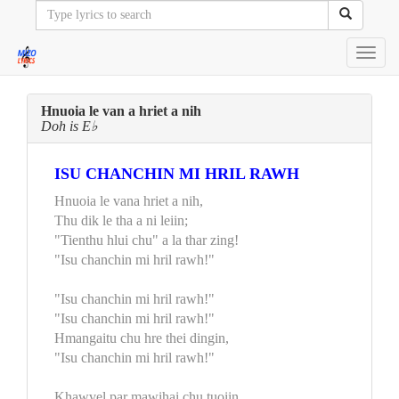
Toggl
navig
Hnuoia le van a hriet a nih
Doh is E♭
ISU CHANCHIN MI HRIL RAWH
Hnuoia le vana hriet a nih,
Thu dik le tha a ni leiin;
"Tienthu hlui chu" a la thar zing!
"Isu chanchin mi hril rawh!"
"Isu chanchin mi hril rawh!"
"Isu chanchin mi hril rawh!"
Hmangaitu chu hre thei dingin,
"Isu chanchin mi hril rawh!"
Khawvel par mawihai chu tuoiin,