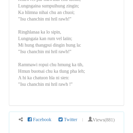
Lungngaina sumpuihung zingin;
Ka hlimna nihai chu an chuoi;
"Isu chanchin mi hril rawh!"
Ringhlanaa ka lo sipin,
Lungngaia kan rum vel laiin;
Mi hung thangpui dingin hung la:
"Isu chanchin mi hril rawh!"
Rammawi ropui chu hmung ka tih,
Hmun buotsai chu ka tlung pha leh;
A hi ka chatuon hla ni sien:
"Isu chanchin mi hril rawh !"
Views(881)
Facebook
Twitter
: