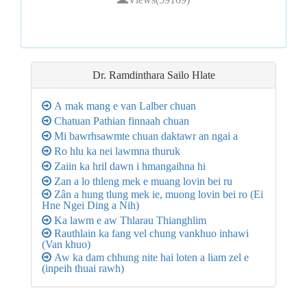
Dr. Ramdinthara Sailo
Hlate
A mak mang e van Lalber chuan
Chatuan Pathian finnaah chuan
Mi bawrhsawmte chuan daktawr an ngai a
Ro hlu ka nei lawmna thuruk
Zaiin ka hril dawn i hmangaihna hi
Zan a lo thleng mek e muang lovin bei ru
Zân a hung tlung mek ie, muong lovin bei ro (Ei
Hne Ngei Ding a Nih)
Ka lawm e aw Thlarau Thianghlim
Rauthlain ka fang vel chung vankhuo inhawi
(Van khuo)
Aw ka dam chhung nite hai loten a liam zel e
(inpeih thuai rawh)