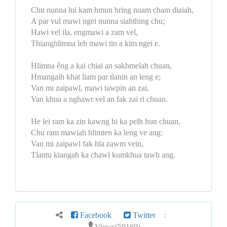
Chu nunna lui kam hmun hring nuam cham diaiah,
A par vul mawi ngei nunna siahthing chu;
Hawi vel ila, engmawi a zam vel,
Thianghlimna leh mawi tin a kim ngei e.
Hlimna êng a kai chiai an sakhmelah chuan,
Hmangaih khat liam par tlanin an leng e;
Van mi zaipawl, mawi tawpin an zai,
Van khua a nghawr vel an fak zai ri chuan.
He lei ram ka zin kawng hi ka pelh hun chuan,
Chu ram mawiah hlimten ka leng ve ang:
Van mi zaipawl fak hla zawm vein,
Tlantu kiangah ka chawl kumkhua tawh ang.
Facebook
Twitter
:
Views(59169)