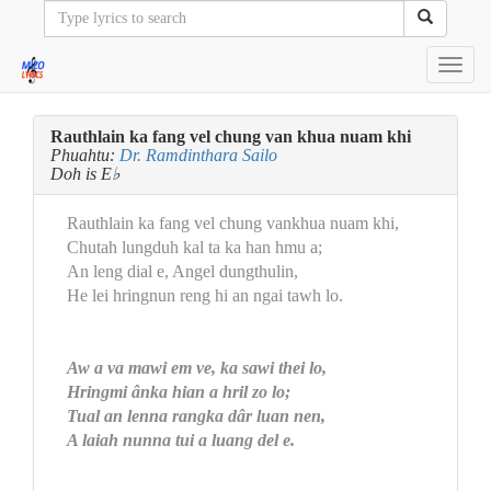
Toggl
navig
Rauthlain ka fang vel chung van khua nuam khi
Phuahtu:
Dr. Ramdinthara Sailo
Doh is E♭
Rauthlain ka fang vel chung vankhua nuam khi,
Chutah lungduh kal ta ka han hmu a;
An leng dial e, Angel dungthulin,
He lei hringnun reng hi an ngai tawh lo.
Aw a va mawi em ve, ka sawi thei lo,
Hringmi ânka hian a hril zo lo;
Tual an lenna rangka dâr luan nen,
A laiah nunna tui a luang del e.