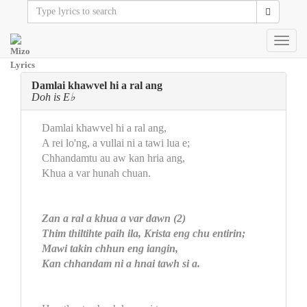
Toggl
navig
Damlai khawvel hi a ral ang
Doh is E♭
Damlai khawvel hi a ral ang,
A rei lo'ng, a vullai ni a tawi lua e;
Chhandamtu au aw kan hria ang,
Khua a var hunah chuan.
Zan a ral a khua a var dawn (2)
Thim thiltihte paih ila, Krista eng chu entirin;
Mawi takin chhun eng iangin,
Kan chhandam ni a hnai tawh si a.