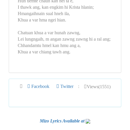
Hun tlemte chauh kan nei ta e,
I thawk ang, kan engkim hi Krista hlanin;
Hmangaihnain sual hneh ila,
Khua a var hma ngei hian.
Chatuan khua a var hunah zawng,
Lei lungngaih, m angan zawng zawng hi a ral ang;
Chhandamtu hmel kan hmu ang a,
Khua a var chiang tawh ang.
Facebook
Twitter
:
Views(1551)
Mizo Lyrics Available at