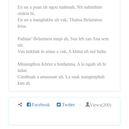
En un a puan uh ngou mahmah, Nit nahimhim
omlou hi;
En un a manglukhu uh vak, Thahsa Belamnou
leisa.
Pathian’ Belamnou innpi ah, Sun leh zan Ana sem
uh;
Van tuikhuk in amau a vak, A khitui uh nul hulta.
Misiangthou Khrist a hotdamna, A la ngaih uh hi
lailai;
Gimthuak a amaunate uh, La suak mangtutphah
kim ah.
Views(200)
Facebook
Twitter
: