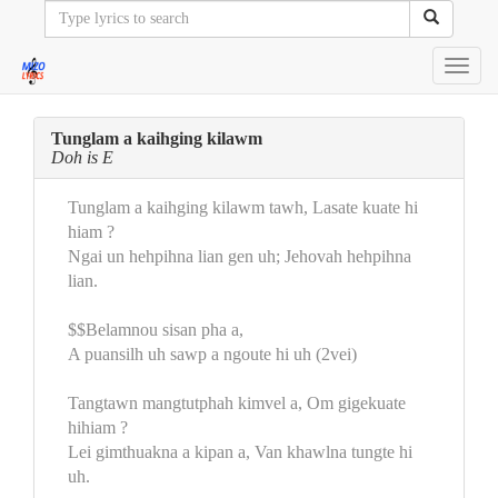
Toggl
navig
Tunglam a kaihging kilawm
Doh is E
Tunglam a kaihging kilawm tawh, Lasate kuate hi
hiam ?
Ngai un hehpihna lian gen uh; Jehovah hehpihna
lian.
$$Belamnou sisan pha a,
A puansilh uh sawp a ngoute hi uh (2vei)
Tangtawn mangtutphah kimvel a, Om gigekuate
hihiam ?
Lei gimthuakna a kipan a, Van khawlna tungte hi
uh.