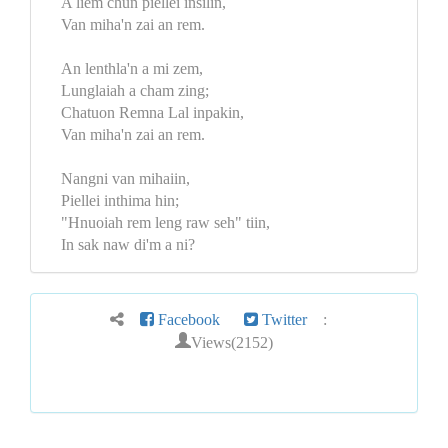
A liem chun piellei insilin,
Van miha'n zai an rem.
An lenthla'n a mi zem,
Lunglaiah a cham zing;
Chatuon Remna Lal inpakin,
Van miha'n zai an rem.
Nangni van mihaiin,
Piellei inthima hin;
"Hnuoiah rem leng raw seh" tiin,
In sak naw di'm a ni?
Facebook
Twitter
:
Views(2152)