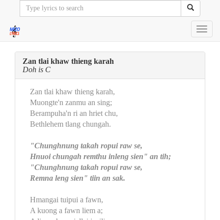
Toggl
navig
Zan tlai khaw thieng karah
Doh is C
Zan tlai khaw thieng karah,
Muongte'n zanmu an sing;
Berampuha'n ri an hriet chu,
Bethlehem tlang chungah.
"Chunghnung takah ropui raw se,
Hnuoi chungah remthu inleng sien" an tih;
"Chunghnung takah ropui raw se,
Remna leng sien" tiin an sak.
Hmangai tuipui a fawn,
A kuong a fawn liem a;