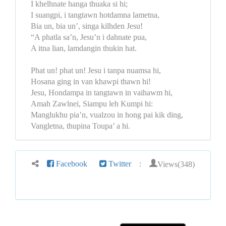
I khelhnate hanga thuaka si hi;
I suangpi, i tangtawn hotdamna lametna,
Bia un, bia un’, singa kilhden Jesu!
“A phatla sa’n, Jesu’n i dahnate pua,
A itna lian, lamdangin thukin hat.
Phat un! phat un! Jesu i tanpa nuamsa hi,
Hosana ging in van khawpi thawn hi!
Jesu, Hondampa in tangtawn in vaihawm hi,
Amah Zawlnei, Siampu leh Kumpi hi:
Manglukhu pia’n, vualzou in hong pai kik ding,
Vangletna, thupina Toupa’ a hi.
Views(348)
Facebook
Twitter
: