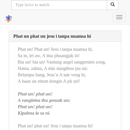
Toggl
navig
Phat un phat un jesu i tanpa nuamsa hi
Phat un! Phat un! Jesu i tanpa nuamsa hi,
Sa in, lei aw, A itna phuangjak in!
Bia un! bia un! Vantung angel sangpenten zong,
Hatna, zahna, A min siangthou pia un;
Belampu bang, Jesu’n A tate veng hi,
A baan un nitum dongin A pii zel!
Phat un! phat un!
A vangletna thu genzak un;
Phat un! phat un!
Kipahna la sa ni.
Phat un! phat un! Jesu i tanpa nuamsa hi!