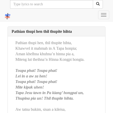
Toggl
navig
Pathian thupi hen thil thupite hihta
Pathian thupi hen, thil thupite hihta,
Khawvel it mahmah in A Tapa honpia;
Aman khelhna khuhna’n hinna pia a,
Miteng lut theihna’n Hinna Kongpi hongta.
Toupa phat! Toupa phat!
Lei in a aw za hen!
Toupa phat! Toupa phat!
Mite kipak uhen!
Tapa Jesu tawn in Pa kiang’ hongpai un,
Thupina pia un! Thil thupite hihta.
Aw tatna bukim, sisan a kileisa,