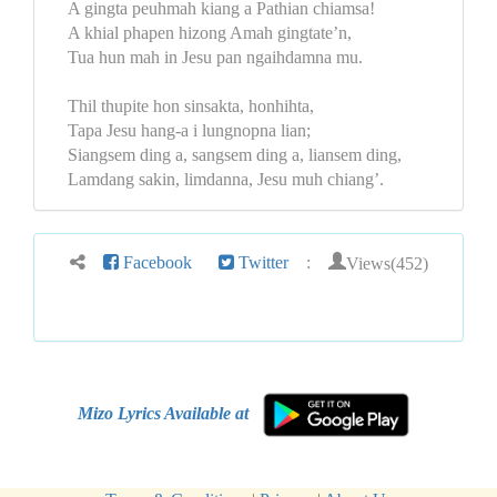
A gingta peuhmah kiang a Pathian chiamsa!
A khial phapen hizong Amah gingtate’n,
Tua hun mah in Jesu pan ngaihdamna mu.
Thil thupite hon sinsakta, honhihta,
Tapa Jesu hang-a i lungnopna lian;
Siangsem ding a, sangsem ding a, liansem ding,
Lamdang sakin, limdanna, Jesu muh chiang’.
Views(452)
Facebook
Twitter
:
Mizo Lyrics Available at