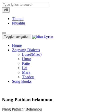
All
Thupui
Phuahtu
Toggle navigation
Home
Zoṭawng Dialects
Lusei(Mizo)
Hmar
Paite
Lai
Mara
Thadou
Song Books
Nang Pathian belamnou
Nang Pathian’ Belamnou