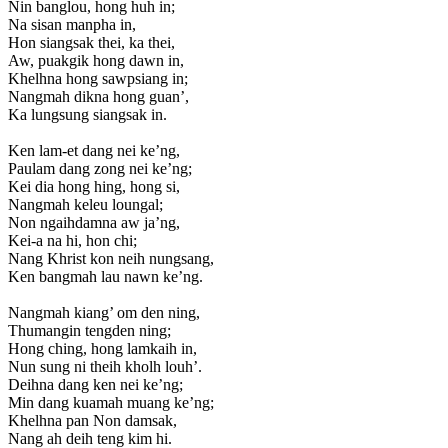
Nin banglou, hong huh in;
Na sisan manpha in,
Hon siangsak thei, ka thei,
Aw, puakgik hong dawn in,
Khelhna hong sawpsiang in;
Nangmah dikna hong guan’,
Ka lungsung siangsak in.
Ken lam-et dang nei ke’ng,
Paulam dang zong nei ke’ng;
Kei dia hong hing, hong si,
Nangmah keleu loungal;
Non ngaihdamna aw ja’ng,
Kei-a na hi, hon chi;
Nang Khrist kon neih nungsang,
Ken bangmah lau nawn ke’ng.
Nangmah kiang’ om den ning,
Thumangin tengden ning;
Hong ching, hong lamkaih in,
Nun sung ni theih kholh louh’.
Deihna dang ken nei ke’ng;
Min dang kuamah muang ke’ng;
Khelhna pan Non damsak,
Nang ah deih teng kim hi.