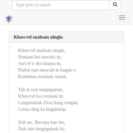
Toggl
navig
Khawvel suahsan ningla
Khawvel suahsan ningla,
Hnulam hoi nawnlo in;
Awi te’n tlei hmaisa in,
Pialral ram mawiah in hngak e;
Kumkhua nomnak ramah.
Tah le ram lungngainak,
Khawvel ka ceennak hi;
Lungrualnak Zion tlang cungah,
Lenza ding ka hngakhlap.
Zoh aw, Bawipa kan len,
Nak ram lungngainak hi;