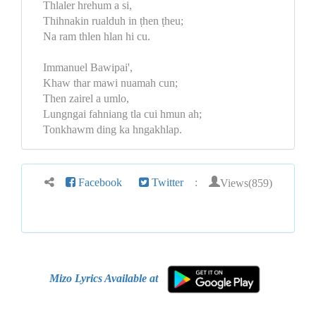
Thlaler hrehum a si,
Thihnakin rualduh in ṭhen ṭheu;
Na ram thlen hlan hi cu.
Immanuel Bawipai',
Khaw thar mawi nuamah cun;
Then zairel a umlo,
Lungngai fahniang tla cui hmun ah;
Tonkhawm ding ka hngakhlap.
Views(859)
Facebook
Twitter
:
Mizo Lyrics Available at