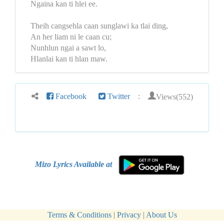
Ngaina kan ti hlei ee.
Theih cangsehla caan sunglawi ka tlai ding,
An her liam ni le caan cu;
Nunhlun ngai a sawt lo,
Hlanlai kan ti hlan maw.
Views(552)
Facebook
Twitter
:
Mizo Lyrics Available at
Terms & Conditions
|
Privacy
|
About Us