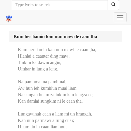
Toggl
navig
Kum her liamin kan nun mawi le caan tha
Kum her liamin kan nun mawi le caan ṭha,
Hlanlai a caanter ding maw;
Tinkim ka dawncangin,
Umhar in lung a leng.
Na pamhmai na pamhmai,
Aw hun leh kumhlun mual liam;
Na sungah hnam zatinkim kan lengza ee,
Kan damlai sungkim ni le caan ṭha.
Lungawinak caan a liam mi tin hrangah,
Kan nun parmawi a rung cuai;
Hnam tin in caan liamhnu,