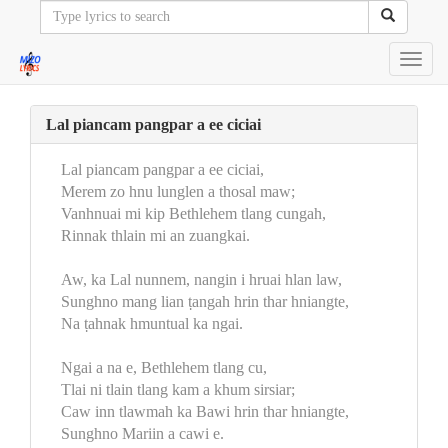
Toggl
navig
Lal piancam pangpar a ee ciciai
Lal piancam pangpar a ee ciciai,
Merem zo hnu lunglen a thosal maw;
Vanhnuai mi kip Bethlehem tlang cungah,
Rinnak thlain mi an zuangkai.
Aw, ka Lal nunnem, nangin i hruai hlan law,
Sunghno mang lian ṭangah hrin thar hniangte,
Na ṭahnak hmuntual ka ngai.
Ngai a na e, Bethlehem tlang cu,
Tlai ni tlain tlang kam a khum sirsiar;
Caw inn tlawmah ka Bawi hrin thar hniangte,
Sunghno Mariin a cawi e.