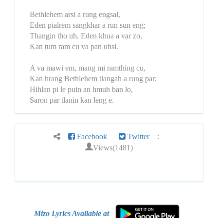
Bethlehem arsi a rung engsal,
Eden pialrem sangkhar a run sun eng;
Thangin tho uh, Eden khua a var zo,
Kan tum ram cu va pan uhsi.
A va mawi em, mang mi ramthing cu,
Kan hrang Bethlehem tlangah a rung par;
Hihlan pi le puin an hmuh ban lo,
Saron par tlanin kan leng e.
Facebook
Twitter
:
Views(1481)
Mizo Lyrics Available at