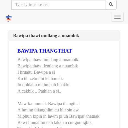
Toggl
navig
Bawipa thawi umtlang a nuambik
BAWIPA THANGTHAT
Bawipa thawi umtlang a nuambik
Bawipa thawi lentlang a nuambik
I hruaitu Bawipa a si
Ka tih zetmi hi lei harnak
In doldaltu mi hmuah hnakin
A cakbik .. Pathian a si..
Maw ka nunnak Bawipa thangthat
A hming thianghlim cu hlir sin aw
Miphun kipin in lawm pi uh Bawipai' thatnak
Bawi hmuahhmuah lakah a cungnungbik