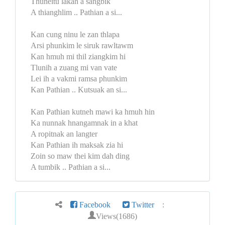
Thuneitu lakah a sangbik
A thianghlim .. Pathian a si...
Kan cung ninu le zan thlapa
Arsi phunkim le siruk rawltawm
Kan hmuh mi thil ziangkim hi
Tlunih a zuang mi van vate
Lei ih a vakmi ramsa phunkim
Kan Pathian .. Kutsuak an si...
Kan Pathian kutneh mawi ka hmuh hin
Ka nunnak hnangamnak in a khat
A ropitnak an langter
Kan Pathian ih maksak zia hi
Zoin so maw thei kim dah ding
A tumbik .. Pathian a si...
Facebook
Twitter
:
Views(1686)