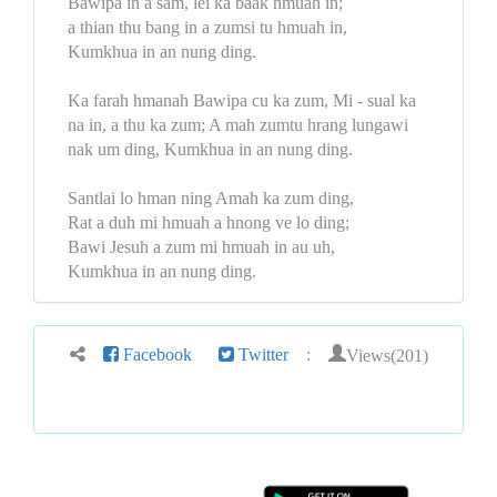
Bawipa in a sam, lei ka baak hmuah in;
a thian thu bang in a zumsi tu hmuah in,
Kumkhua in an nung ding.
Ka farah hmanah Bawipa cu ka zum, Mi - sual ka
na in, a thu ka zum; A mah zumtu hrang lungawi
nak um ding, Kumkhua in an nung ding.
Santlai lo hman ning Amah ka zum ding,
Rat a duh mi hmuah a hnong ve lo ding;
Bawi Jesuh a zum mi hmuah in au uh,
Kumkhua in an nung ding.
Views(201)
Facebook
Twitter
: