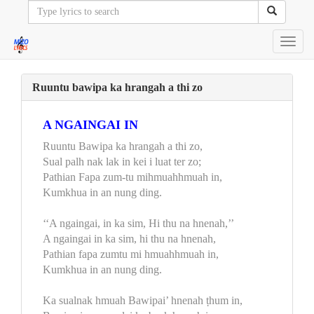
Toggl
navig
Ruuntu bawipa ka hrangah a thi zo
A NGAINGAI IN
Ruuntu Bawipa ka hrangah a thi zo,
Sual palh nak lak in kei i luat ter zo;
Pathian Fapa zum-tu mihmuahhmuah in,
Kumkhua in an nung ding.
‘‘A ngaingai, in ka sim, Hi thu na hnenah,’’
A ngaingai in ka sim, hi thu na hnenah,
Pathian fapa zumtu mi hmuahhmuah in,
Kumkhua in an nung ding.
Ka sualnak hmuah Bawipai’ hnenah ṭhum in,