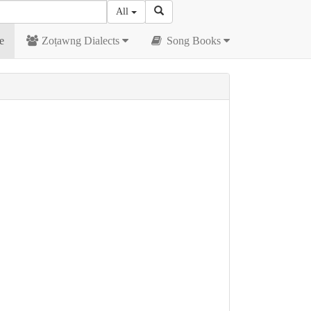
All
e
Zoṭawng Dialects
Song Books