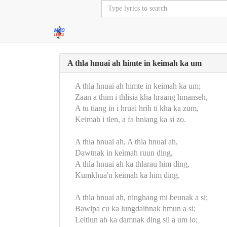
A thla hnuai ah himte in keimah ka um
A thla hnuai ah himte in keimah ka um;
Zaan a thim i thlisia kha hraang hmanseh,
A tu tiang in i hruai hrih ti kha ka zum,
Keimah i tlen, a fa hniang ka si zo.
A thla hnuai ah, A thla hnuai ah,
Dawtnak in keimah ruun ding,
A thla hnuai ah ka thlarau him ding,
Kumkhua'n keimah ka him ding.
A thla hnuai ah, ninghang mi beunak a si;
Bawipa cu ka lungdaihnak hmun a si;
Leitlun ah ka damnak ding sii a um lo;