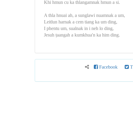
Khi hmun cu ka thlangamnak hmun a si.
A thla hnuai ah, a sunglawi nuamnak a um,
Leitlun harnak a cem tiang ka um ding,
I phentu um, sualnak in i neh lo ding,
Jesuh ṭaangah a kumkhua'n ka him ding.
Facebook
Tw