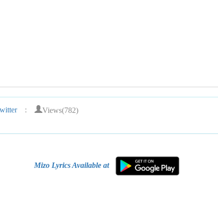
Views(782)
itter
:
Mizo Lyrics Available at