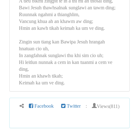
A tleu bikmi zingpit te in a thi mi an thosal ding,
Bawi Jesuh thawhsalnak sunglawi an tawm ding;
Ruunnak ngahmi a thianghlim,
Vancung khua ah an khawm aw ding;
Hmin an kawh tikah keimah ka um ve ding.
Zingin sun tiang kan Bawipa Jesuh hrangah
hnatuan cio uh,
In zangfahnak sunglawi thu khi sim cio uh;
Hi leitlun nunnak a cem in kan tuanmi a cem ve
ding,
Hmin an khawh tikah;
Keimah ka um ve ding.
Views(811)
Facebook
Twitter
: