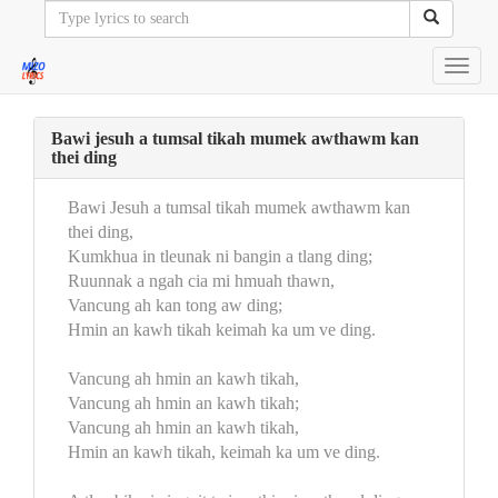
Toggl
navig
Bawi jesuh a tumsal tikah mumek awthawm kan
thei ding
Bawi Jesuh a tumsal tikah mumek awthawm kan
thei ding,
Kumkhua in tleunak ni bangin a tlang ding;
Ruunnak a ngah cia mi hmuah thawn,
Vancung ah kan tong aw ding;
Hmin an kawh tikah keimah ka um ve ding.
Vancung ah hmin an kawh tikah,
Vancung ah hmin an kawh tikah;
Vancung ah hmin an kawh tikah,
Hmin an kawh tikah, keimah ka um ve ding.