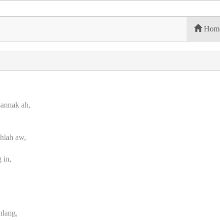
Hom
sannak ah,
hlah aw,
 in,
,
hlang,