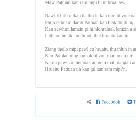
Maw Pathian kan ram mipi hi in hruai aw.
Bawi Khrih ralkap tla tho in kan ram hi vuncua
Phun le hnam danih Pathian kan biak thluh hi;
Kan zawhmi lamzin pi hi hlohralnak lamzin a s
Pathian thutak lam hmuh thei hruaitu kan ṭul.
Ziang theilo mipi pawl cu hruaitu thu thlun in a
Kan Pathian ninghannak hi vun ruat hman uh;
Ka mi pawl cu theihnak an neih mal ruangah an
Hruaitu Pathian ṭih kan ṭul kan ram mipi’n.
Facebook
Tw