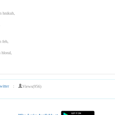
n hnikuh,
i
n feh,
 hloral,
Views(956)
itter
: