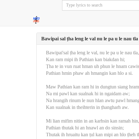
Bawipai sal ṭha leng le val nu le pa u le nau tla
Bawipai'sal ṭha leng le val, nu le pa u le nau tla,
Kan ram mipi ih Pathian kan biakdan hi;
Ṭha te in vun ruat hman uh phun le hnam cawi
Pathian hmin phaw ah hmangin kan hlo a si.
Maw Pathian kan ram hi in dungtun siang hram
Na mi pawl kan sualnak hi in ngaidam aw;
Na hrangih rinum le nun hlan awtu pawl hmang
Kan sualnak in theihterin in ṭhangharh aw.
Mi lian mifim nitin in an karhsin kan ramah hin
Pathian thutak hi an hnawl an do sinsin;
Thutak ih hruaitu kan ṭul kan mipi an hlo ṭheh t