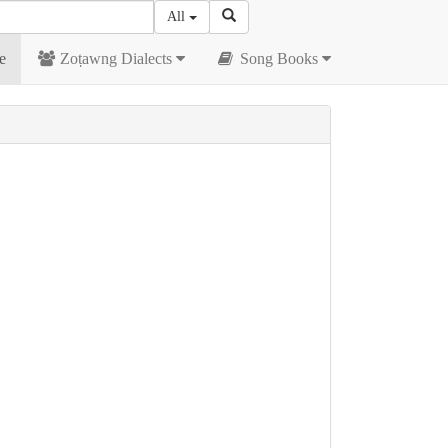
All
e
Zoṭawng Dialects
Song Books