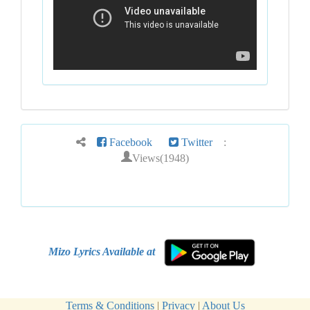
Facebook
Twitter
:
Views(1948)
Mizo Lyrics Available at
Terms & Conditions
|
Privacy
|
About Us