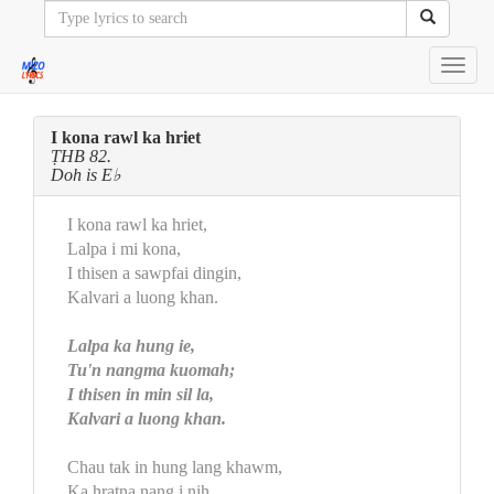
Toggl
navig
I kona rawl ka hriet
ṬHB 82.
Doh is E♭
I kona rawl ka hriet,
Lalpa i mi kona,
I thisen a sawpfai dingin,
Kalvari a luong khan.
Lalpa ka hung ie,
Tu'n nangma kuomah;
I thisen in min sil la,
Kalvari a luong khan.
Chau tak in hung lang khawm,
Ka hratna nang i nih,