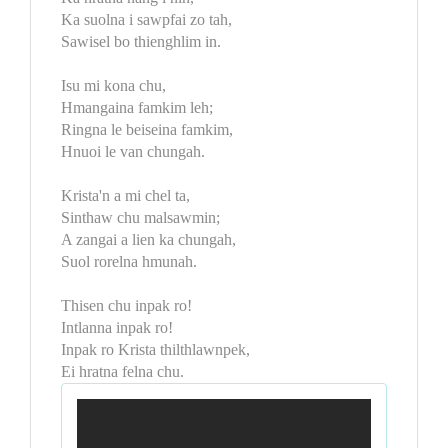
Ka suolna i sawpfai zo tah,
Sawisel bo thienghlim in.
Isu mi kona chu,
Hmangaina famkim leh;
Ringna le beiseina famkim,
Hnuoi le van chungah.
Krista'n a mi chel ta,
Sinthaw chu malsawmin;
A zangai a lien ka chungah,
Suol rorelna hmunah.
Thisen chu inpak ro!
Intlanna inpak ro!
Inpak ro Krista thilthlawnpek,
Ei hratna felna chu.