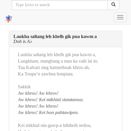
Toggl
navig
Laukha saltang leh khelh gik pua kawm a
Doh is A♭
Laukha saltang leh khelh gik pua kawm a,
Lungkham, mangbang a mau ka vaih lai in;
Tua Kalvari sing hamsethuak khros ah,
Ka Toupa’n zawhna honpiata.
Sakkik
Aw khros! Aw khros!
Aw khros! Kei mikhial siamtanna;
Aw khros! Aw khros!
Aw khros! Kei hon pahtawipen.
Kei mikhial nin-gawp-a hihtheih neilou,