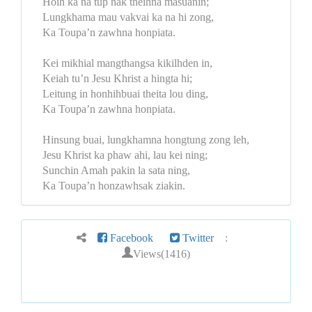
Hoih ka na tup nak theihna masuanin;
Lungkhama mau vakvai ka na hi zong,
Ka Toupa’n zawhna honpiata.
Kei mikhial mangthangsa kikilhden in,
Keiah tu’n Jesu Khrist a hingta hi;
Leitung in honhihbuai theita lou ding,
Ka Toupa’n zawhna honpiata.
Hinsung buai, lungkhamna hongtung zong leh,
Jesu Khrist ka phaw ahi, lau kei ning;
Sunchin Amah pakin la sata ning,
Ka Toupa’n honzawhsak ziakin.
Facebook
Twitter
:
Views(1416)