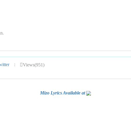
n.
itter
:
Views(951)
Mizo Lyrics Available at