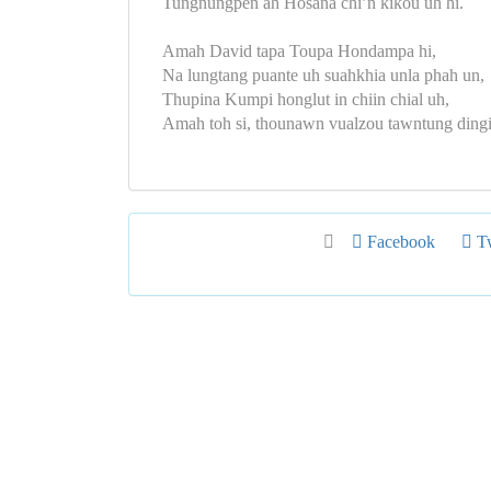
Tungnungpen ah Hosana chi’n kikou uh hi.
Amah David tapa Toupa Hondampa hi,
Na lungtang puante uh suahkhia unla phah un,
Thupina Kumpi honglut in chiin chial uh,
Amah toh si, thounawn vualzou tawntung dingi
Facebook
Tw