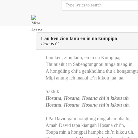
Lau ken zion tanu en in na kumpipa
Doh is C
Lau ken, zion tanu, en in na Kumpipa,
Thunuailut in Sabengtungnou tunga tuang in,
A hongdiing chi’a genkholhna thu a hongtungta
Mipi anung leh mapai te’n kikou jua jua.
Sakkik
Hosana, Hosana, Hosana chi’n kikou uh
Hosana, Hosana, Hosana chi’n kikou uh.
I Pa David gam hongtung ding ahampha hi,
Amah David tapa kiangah Hosana chi’n,
Toupa min a hongpai hampha chi’n kikou uh,