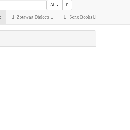
All
e
Zoṭawng Dialects
Song Books