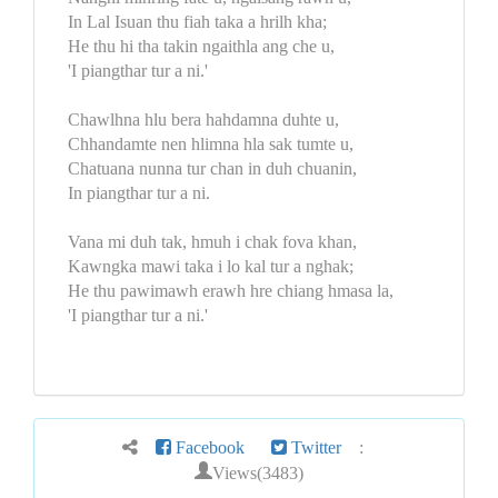
In Lal Isuan thu fiah taka a hrilh kha;
He thu hi tha takin ngaithla ang che u,
'I piangthar tur a ni.'
Chawlhna hlu bera hahdamna duhte u,
Chhandamte nen hlimna hla sak tumte u,
Chatuana nunna tur chan in duh chuanin,
In piangthar tur a ni.
Vana mi duh tak, hmuh i chak fova khan,
Kawngka mawi taka i lo kal tur a nghak;
He thu pawimawh erawh hre chiang hmasa la,
'I piangthar tur a ni.'
Facebook
Twitter
:
Views(3483)