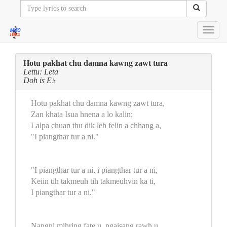
Toggl
navig
Hotu pakhat chu damna kawng zawt tura
Lettu: Leta
Doh is E♭
Hotu pakhat chu damna kawng zawt tura,
Zan khata Isua hnena a lo kalin;
Lalpa chuan thu dik leh felin a chhang a,
"I piangthar tur a ni."
"I piangthar tur a ni, i piangthar tur a ni,
Keiin tih takmeuh tih takmeuhvin ka ti,
I piangthar tur a ni."
Nangni mihring fate u, ngaisang rawh u,