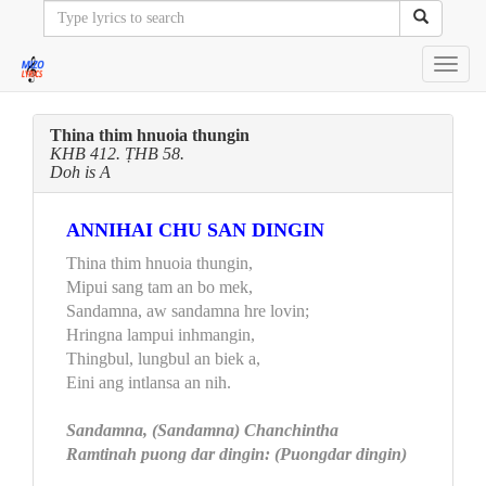
Toggl
navig
Thina thim hnuoia thungin
KHB 412. ṬHB 58.
Doh is A
ANNIHAI CHU SAN DINGIN
Thina thim hnuoia thungin,
Mipui sang tam an bo mek,
Sandamna, aw sandamna hre lovin;
Hringna lampui inhmangin,
Thingbul, lungbul an biek a,
Eini ang intlansa an nih.
Sandamna, (Sandamna) Chanchintha
Ramtinah puong dar dingin: (Puongdar dingin)