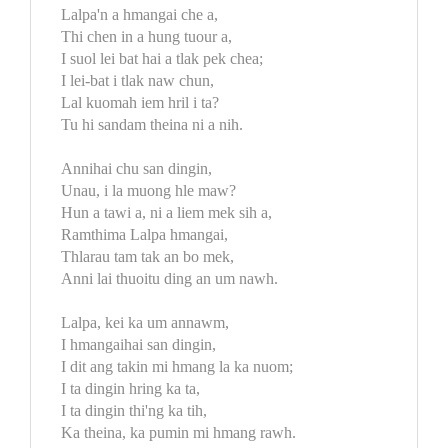
Lalpa'n a hmangai che a,
Thi chen in a hung tuour a,
I suol lei bat hai a tlak pek chea;
I lei-bat i tlak naw chun,
Lal kuomah iem hril i ta?
Tu hi sandam theina ni a nih.
Annihai chu san dingin,
Unau, i la muong hle maw?
Hun a tawi a, ni a liem mek sih a,
Ramthima Lalpa hmangai,
Thlarau tam tak an bo mek,
Anni lai thuoitu ding an um nawh.
Lalpa, kei ka um annawm,
I hmangaihai san dingin,
I dit ang takin mi hmang la ka nuom;
I ta dingin hring ka ta,
I ta dingin thi'ng ka tih,
Ka theina, ka pumin mi hmang rawh.