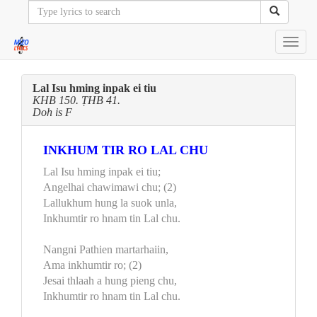
Toggl
navig
Lal Isu hming inpak ei tiu
KHB 150. ṬHB 41.
Doh is F
INKHUM TIR RO LAL CHU
Lal Isu hming inpak ei tiu;
Angelhai chawimawi chu; (2)
Lallukhum hung la suok unla,
Inkhumtir ro hnam tin Lal chu.
Nangni Pathien martarhaiin,
Ama inkhumtir ro; (2)
Jesai thlaah a hung pieng chu,
Inkhumtir ro hnam tin Lal chu.