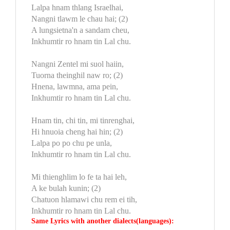
Lalpa hnam thlang Israelhai,
Nangni tlawm le chau hai; (2)
A lungsietna'n a sandam cheu,
Inkhumtir ro hnam tin Lal chu.
Nangni Zentel mi suol haiin,
Tuorna theinghil naw ro; (2)
Hnena, lawmna, ama pein,
Inkhumtir ro hnam tin Lal chu.
Hnam tin, chi tin, mi tinrenghai,
Hi hnuoia cheng hai hin; (2)
Lalpa po po chu pe unla,
Inkhumtir ro hnam tin Lal chu.
Mi thienghlim lo fe ta hai leh,
A ke bulah kunin; (2)
Chatuon hlamawi chu rem ei tih,
Inkhumtir ro hnam tin Lal chu.
Same Lyrics with another dialects(languages):