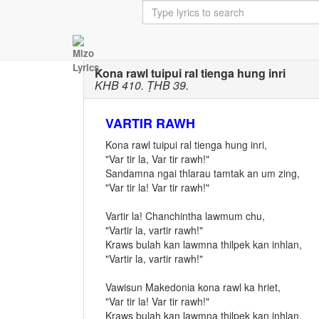
Kona rawl tuipui ral tienga hung inri
KHB 410. ṬHB 39.
VARTIR RAWH
Kona rawl tuipui ral tienga hung inri,
"Var tir la, Var tir rawh!"
Sandamna ngai thlarau tamtak an um zing,
"Var tir la! Var tir rawh!"
Vartir la! Chanchintha lawmum chu,
"Vartir la, vartir rawh!"
Kraws bulah kan lawmna thilpek kan inhlan,
"Vartir la, vartir rawh!"
Vawisun Makedonia kona rawl ka hriet,
"Var tir la! Var tir rawh!"
Kraws bulah kan lawmna thilpek kan inhlan,