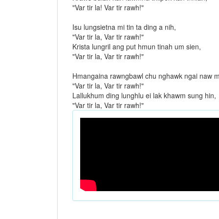
"Var tir la! Var tir rawh!"
Isu lungsietna mi tin ta ding a nih,
"Var tir la, Var tir rawh!"
Krista lungril ang put hmun tinah um sien,
"Var tir la, Var tir rawh!"
Hmangaina rawngbawl chu nghawk ngai naw m
"Var tir la, Var tir rawh!"
Lallukhum ding lunghlu ei lak khawm sung hin,
"Var tir la, Var tir rawh!"