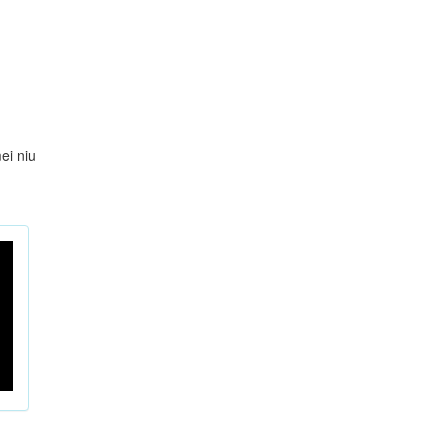
ei niu