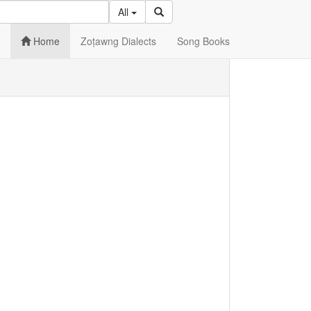
All
Home
Zoṭawng Dialects
Song Books