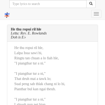
Toggl
navig
He thu ropui ril hle
Lettu: Rev. E. Rowlands
Doh is E♭
He thu ropui ril hle,
Lalpa Isua sawi hi,
Ringtu tan chuan a lo fiah hle,
"I piangthar tur a ni."
"I piangthar tur a ni,"
That deuh mai a tawk lo;
Sual peng sah thlak chang ni lo hi,
Pianthar bul kan ngai theuh.
"I piangthar tur a ni,"
Lalpaah nun nei hian,