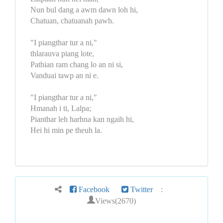
Nun bul dang a awm dawn loh hi,
Chatuan, chatuanah pawh.
"I piangthar tur a ni,"
thlarauva piang lote,
Pathian ram chang lo an ni si,
Vanduai tawp an ni e.
"I piangthar tur a ni,"
Hmanah i ti, Lalpa;
Pianthar leh harhna kan ngaih hi,
Hei hi min pe theuh la.
Facebook
Twitter
:
Views(2670)