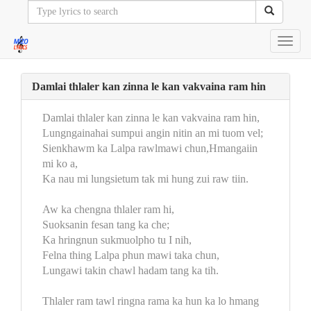
Toggl
navig
Damlai thlaler kan zinna le kan vakvaina ram hin
Damlai thlaler kan zinna le kan vakvaina ram hin,
Lungngainahai sumpui angin nitin an mi tuom vel;
Sienkhawm ka Lalpa rawlmawi chun,Hmangaiin
mi ko a,
Ka nau mi lungsietum tak mi hung zui raw tiin.
Aw ka chengna thlaler ram hi,
Suoksanin fesan tang ka che;
Ka hringnun sukmuolpho tu I nih,
Felna thing Lalpa phun mawi taka chun,
Lungawi takin chawl hadam tang ka tih.
Thlaler ram tawl ringna rama ka hun ka lo hmang