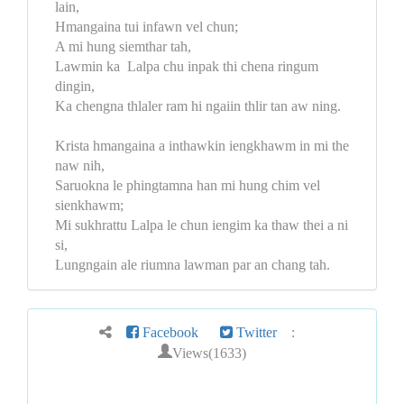
lain,
Hmangaina tui infawn vel chun;
A mi hung siemthar tah,
Lawmin ka Lalpa chu inpak thi chena ringum
dingin,
Ka chengna thlaler ram hi ngaiin thlir tan aw ning.
Krista hmangaina a inthawkin iengkhawm in mi the
naw nih,
Saruokna le phingtamna han mi hung chim vel
sienkhawm;
Mi sukhrattu Lalpa le chun iengim ka thaw thei a ni
si,
Lungngain ale riumna lawman par an chang tah.
Facebook
Twitter
:
Views(1633)