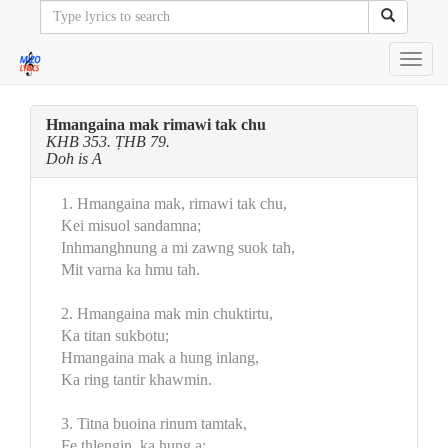
Toggl
navig
Hmangaina mak rimawi tak chu
KHB 353. ṬHB 79.
Doh is A
1. Hmangaina mak, rimawi tak chu,
Kei misuol sandamna;
Inhmanghnung a mi zawng suok tah,
Mit varna ka hmu tah.
2. Hmangaina mak min chuktirtu,
Ka titan sukbotu;
Hmangaina mak a hung inlang,
Ka ring tantir khawmin.
3. Titna buoina rinum tamtak,
Fe thlengin, ka hung a;