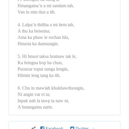
Hmangaina’n a mi sandam tah,
Van in min tlun a tih.
4. Lalpa’n thiltha a mi tiem tah,
A thu ka beiseina;
Ama ka phaw le rochan hlu,
Hnuoia ka damsungin.
5. Hi hnuoi taksa hratnaw tak le,
Ka hringna bop ha chun,
Puonzar ropui sunga lengin,
Hlimin leng tang ka tih.
6. Chu in mawiah khukhawtluongin,
Ni angin var ei ta;
Inpak nah la tawp ta naw ni,
A hmangaina zarin.
Facebook
Twitter
: