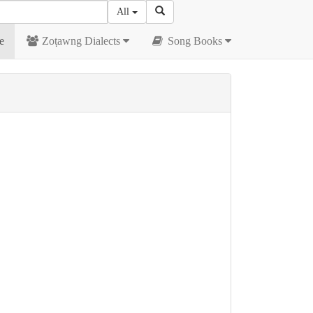
All
e
Zoṭawng Dialects
Song Books