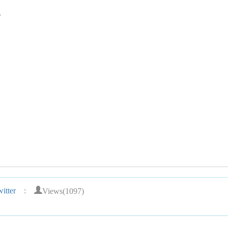
,
Views(1097)
itter
: