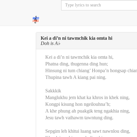
Kei a di’n ni tawmchik kia omta hi
Doh is A♭
Kei a di’n ni tawmchik kia omta hi,
Phatna ding, thugenna ding hun;
Hinsung ni tum chiang’ Honpa’n hongsap chian
Thupina tawh A kiang pai ning.
Sakkkik
Manglukhu jem khat ka khros in khek ning,
Kongpi kisung hon ngeilouhna’h;
A khe phung ah puakgik teng ngakhia ning,
Jesu tawh vaihawm tawntung ding.
Sepgim leh khitui luang sawt nawnlou ding,