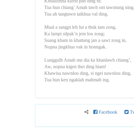
Khualzinna kizou pah ding hi;
Tua hun chiang’ Amah tawh om tawntung ning
Tua ah tangtawn taikhua val ding.
Mual a sangpi leh lui a thuk tam zong,
Ka lampi silpak’n jem lou zong;
Suang kham in khattang jan a sawt zong in,
Nopna jingkhua vak in honngak.
Lunggulh Amah mu dia ka khanlawh chiang’,
Aw, nopna kigen thei ding hiam!
Khawisa nawnlou ding, si ngei nawnlou ding,
Tua hun ken ngaklah mahmah ing.
Facebook
Tw