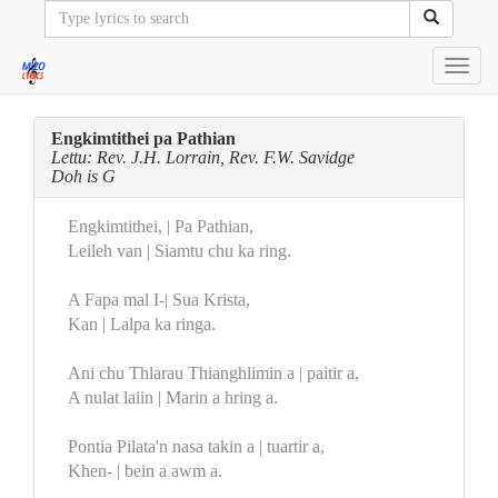
Toggl
navig
Engkimtithei pa Pathian
Lettu: Rev. J.H. Lorrain, Rev. F.W. Savidge
Doh is G
Engkimtithei, | Pa Pathian,
Leileh van | Siamtu chu ka ring.
A Fapa mal I-| Sua Krista,
Kan | Lalpa ka ringa.
Ani chu Thlarau Thianghlimin a | paitir a,
A nulat laiin | Marin a hring a.
Pontia Pilata'n nasa takin a | tuartir a,
Khen- | bein a awm a.