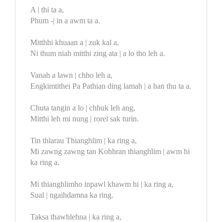
A | thi ta a,
Phum -| in a awm ta a.
Mitthhi khuaan a | zuk kal a,
Ni thum niah mitthi zing ata | a lo tho leh a.
Vanah a lawn | chho leh a,
Engkimtithei Pa Pathian ding lamah | a han thu ta a.
Chuta tangin a lo | chhuk leh ang,
Mitthi leh mi nung | rorel sak turin.
Tin thlarau Thianghlim | ka ring a,
Mi zawng zawng tan Kohhran thianghlim | awm hi
ka ring a.
Mi thianghlimho inpawl khawm hi | ka ring a,
Sual | ngaihdamna ka ring.
Taksa thawhlehna | ka ring a,