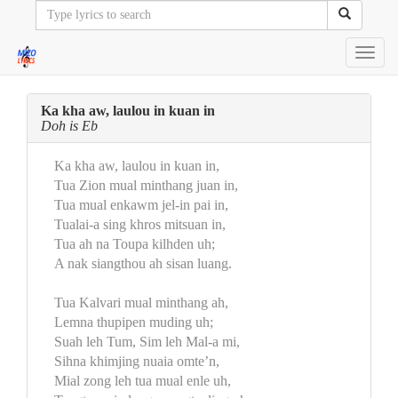
Toggl
navig
Ka kha aw, laulou in kuan in
Doh is Eb
Ka kha aw, laulou in kuan in,
Tua Zion mual minthang juan in,
Tua mual enkawm jel-in pai in,
Tualai-a sing khros mitsuan in,
Tua ah na Toupa kilhden uh;
A nak siangthou ah sisan luang.
Tua Kalvari mual minthang ah,
Lemna thupipen muding uh;
Suah leh Tum, Sim leh Mal-a mi,
Sihna khimjing nuaia omte’n,
Mial zong leh tua mual enle uh,