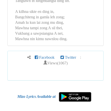
Tangtawn in lungmuangta ding uh.
A kilhna sikte en ding in,
Bangchiteng in gamla leh zong;
Amah lu kun lai zong mu ding,
Mawhna tampi zong A sil thei,
Vukbang a sawpsiangna A nei,
Mawhna nin kimu nawnlou ding.
Facebook
Twitter
:
Views(1067)
Mizo Lyrics Available at