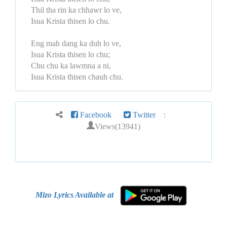
Thil tha rin ka chhawr lo ve,
Isua Krista thisen lo chu.
Eng mah dang ka duh lo ve,
Isua Krista thisen lo chu;
Chu chu ka lawmna a ni,
Isua Krista thisen chauh chu.
Facebook
Twitter
:
Views(13941)
Mizo Lyrics Available at