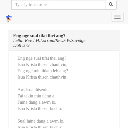
Toggl
navig
Eng nge sual tifai thei ang?
Lettu: Rev.J.H.Lorrain/Rev.F.W.Savidge
Doh is G
Eng nge sual tifai thei ang?
Isua Krista thisen chauhvin;
Eng nge min tidam leh ang?
Isua Krista thisen chauhvin.
Aw, Isua thisenin,
Fai takin min tleng a,
Faina dang a awm lo,
Isua Krista thisen lo chu.
Sual faina dang a awm lo,
Isua Krista thisen lo chu;