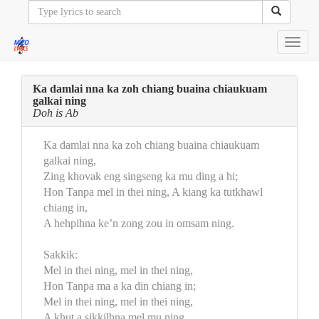
Toggl
navig
Ka damlai nna ka zoh chiang buaina chiaukuam
galkai ning
Doh is Ab
Ka damlai nna ka zoh chiang buaina chiaukuam
galkai ning,
Zing khovak eng singseng ka mu ding a hi;
Hon Tanpa mel in thei ning, A kiang ka tutkhawl
chiang in,
A hehpihna ke’n zong zou in omsam ning.
Sakkik:
Mel in thei ning, mel in thei ning,
Hon Tanpa ma a ka din chiang in;
Mel in thei ning, mel in thei ning,
A khut a sikkilhna mel mu ning.