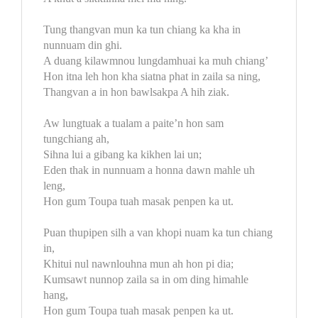
Tung thangvan mun ka tun chiang ka kha in
nunnuam din ghi.
A duang kilawmnou lungdamhuai ka muh chiang’
Hon itna leh hon kha siatna phat in zaila sa ning,
Thangvan a in hon bawlsakpa A hih ziak.
Aw lungtuak a tualam a paite’n hon sam
tungchiang ah,
Sihna lui a gibang ka kikhen lai un;
Eden thak in nunnuam a honna dawn mahle uh
leng,
Hon gum Toupa tuah masak penpen ka ut.
Puan thupipen silh a van khopi nuam ka tun chiang
in,
Khitui nul nawnlouhna mun ah hon pi dia;
Kumsawt nunnop zaila sa in om ding himahle
hang,
Hon gum Toupa tuah masak penpen ka ut.