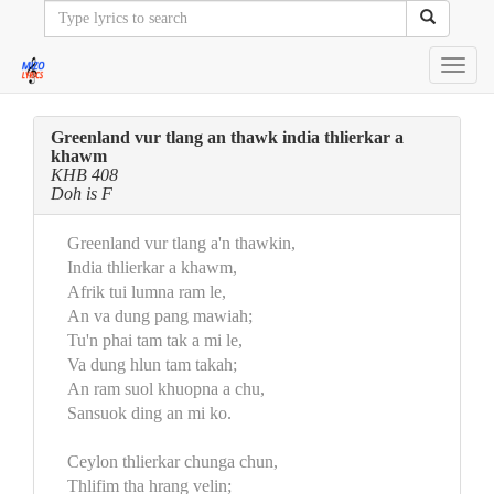
Toggl
navig
Greenland vur tlang an thawk india thlierkar a
khawm
KHB 408
Doh is F
Greenland vur tlang a'n thawkin,
India thlierkar a khawm,
Afrik tui lumna ram le,
An va dung pang mawiah;
Tu'n phai tam tak a mi le,
Va dung hlun tam takah;
An ram suol khuopna a chu,
Sansuok ding an mi ko.
Ceylon thlierkar chunga chun,
Thlifim tha hrang velin;