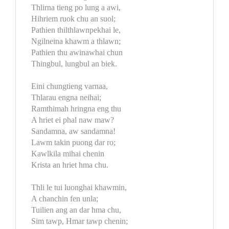
Thlirna tieng po lung a awi,
Hihriem ruok chu an suol;
Pathien thilthlawnpekhai le,
Ngilneina khawm a thlawn;
Pathien thu awinawhai chun
Thingbul, lungbul an biek.
Eini chungtieng varnaa,
Thlarau engna neihai;
Ramthimah hringna eng thu
A hriet ei phal naw maw?
Sandamna, aw sandamna!
Lawm takin puong dar ro;
Kawlkila mihai chenin
Krista an hriet hma chu.
Thli le tui luonghai khawmin,
A chanchin fen unla;
Tuilien ang an dar hma chu,
Sim tawp, Hmar tawp chenin;