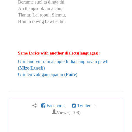
Beramte suol ta dinga thi
An thangsuok hma chu;
Tlantu, Lal ropui, Siemtu,
Hlimin rawng bawl ei tiu.
Same Lyrics with another dialects(languages):
Grinland vur ram atangte India tiauphovan pawh
(
Mizo(Lusei)
)
Grinlen vuk gam apanin (
Paite
)
Facebook
Twitter
:
Views(1108)