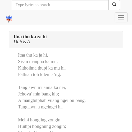
Toggl
navig
Itna thu ka za hi
Doh is A
Itna thu ka ja hi,
Sisan manpha ka mu;
Kithoihna thupi ka mu hi,
Pathian toh kilemta’ng.
Tangtawn muanna ka nei,
Jehova’ min bang kip;
A mangtutphah vuang ngeilou bang,
Tangtawn a ngeingei hi.
Meipi hongjing zongin,
Huihpi hongnung zongin;