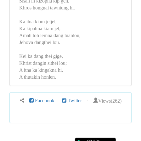
Sisan in kizopna kip gen,
Khros hongnai tawntung hi.
Ka itna kiam jeljel,
Ka kipahna kiam jel;
Amah toh lemna dang tuanlou,
Jehova dangthei lou.
Kei ka dang thei gige,
Khrist dangin sithei lou;
A itna ka kingakna hi,
A thutakin honlen.
Views(262)
Facebook
Twitter
: