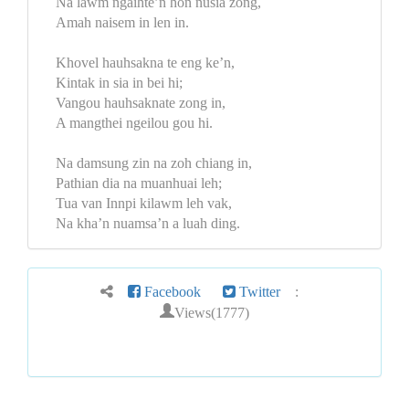
Na lawm ngaihte’n hon nusia zong,
Amah naisem in len in.
Khovel hauhsakna te eng ke’n,
Kintak in sia in bei hi;
Vangou hauhsaknate zong in,
A mangthei ngeilou gou hi.
Na damsung zin na zoh chiang in,
Pathian dia na muanhuai leh;
Tua van Innpi kilawm leh vak,
Na kha’n nuamsa’n a luah ding.
Facebook
Twitter
:
Views(1777)