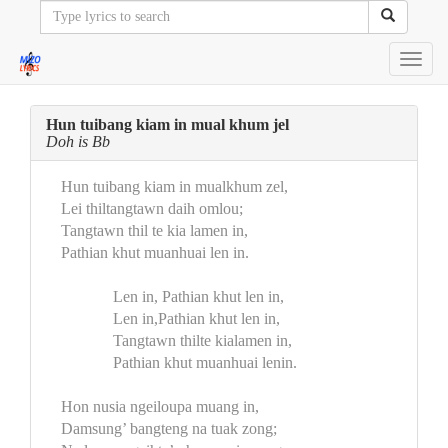
Toggl
navig
Hun tuibang kiam in mual khum jel
Doh is Bb
Hun tuibang kiam in mualkhum zel,
Lei thiltangtawn daih omlou;
Tangtawn thil te kia lamen in,
Pathian khut muanhuai len in.
Len in, Pathian khut len in,
Len in,Pathian khut len in,
Tangtawn thilte kialamen in,
Pathian khut muanhuai lenin.
Hon nusia ngeiloupa muang in,
Damsung’ bangteng na tuak zong;