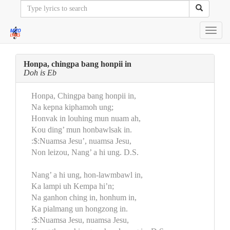
Toggl
navig
Honpa, chingpa bang honpii in
Doh is Eb
Honpa, Chingpa bang honpii in,
Na kepna kiphamoh ung;
Honvak in louhing mun nuam ah,
Kou ding’ mun honbawlsak in.
:$:Nuamsa Jesu’, nuamsa Jesu,
Non leizou, Nang’ a hi ung. D.S.
Nang’ a hi ung, hon-lawmbawl in,
Ka lampi uh Kempa hi’n;
Na ganhon ching in, honhum in,
Ka pialmang un hongzong in.
:$:Nuamsa Jesu, nuamsa Jesu,