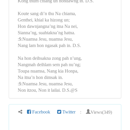
Kong thum chiang un hondawng in. D.S.
Koute sang di’n thu Na chiama,
Genthei, khial ka hizong un;
Hon dawnjangna’ng itna Na nei,
Sianna’ng, suahtakna’ng hatna.
:$:Nuamsa Jesu, nuamsa Jesu,
Nang lam hon ngasak pah in. D.S.
Na hon deihsakna zong pah n’ung,
Nangmah deihlam sem pah nu’ng;
Toupa nuamsa, Nang kia Honpa,
Na itna’n hon dimsak in.
:$:Nuamsa Jesu, nuamsa Jesu,
Non itzou, Non it lailai. D.S.@S
Views(349)
Facebook
Twitter
: