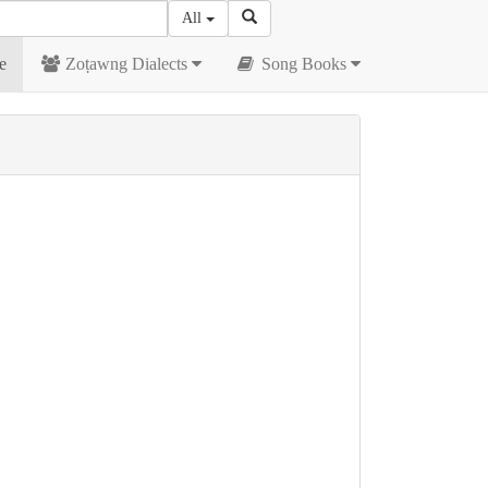
All
e
Zoṭawng Dialects
Song Books