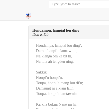
Hondampa, lampial lou ding
Doh is Db
Hondampa, lampial lou ding’,
Damin honpi’n lamtawnin;
Na kianga om ka bit hi,
Na itna ah tengden ning.
Sakkik
Honpi’n honpi’n,
Toupa, honpi’n mang lou di’n;
Damsung ni a kiam laiin,
Toupa, honpi’n lamtawnin.
Ka kha bukna Nang na hi,