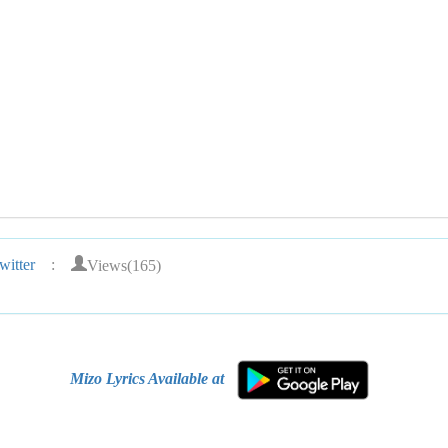
Views(165)
itter
:
Mizo Lyrics Available at