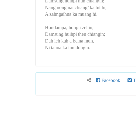
Damsung huihpi nun chiangin;
Nang nong nai chiang’ ka bit hi,
A zahngaihna ka muang hi.
Hondampa, honpii zel in,
Damsung huihpi then chiangin;
Dah leh kah a beina mun,
Ni tanna ka tun dongin.
Facebook
Tw