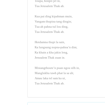
Toupa, honpii jel in,
Tua Jerusalem Thak ah.
Kua pai ding kipahman muin,
Vangam thupina tang dingin;
Tua ah pahna tul lou ding,
Tua Jerusalem Thak ah.
Hotdamna thupi la sain,
Ka lungsung nopna-pahna’n dim;
Ka khain a kha jakin leng,
Jerusalem Thak zuan in.
Misiangthoute’n puan ngou silh in,
Manglukhu tawh phat la sa uh;
Amau laka tel sam ka ut,
Tua Jerusalem Thak ah.