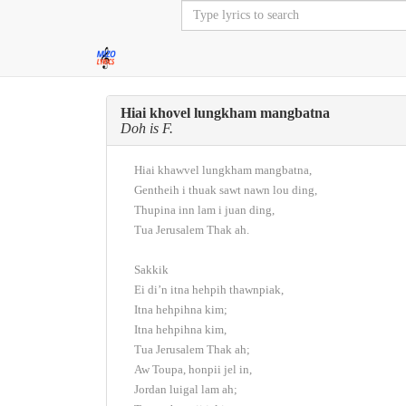
Hiai khovel lungkham mangbatna
Doh is F.
Hiai khawvel lungkham mangbatna,
Gentheih i thuak sawt nawn lou ding,
Thupina inn lam i juan ding,
Tua Jerusalem Thak ah.
Sakkik
Ei di’n itna hehpih thawnpiak,
Itna hehpihna kim;
Itna hehpihna kim,
Tua Jerusalem Thak ah;
Aw Toupa, honpii jel in,
Jordan luigal lam ah;