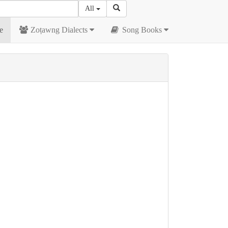
All
e
Zoṭawng Dialects
Song Books