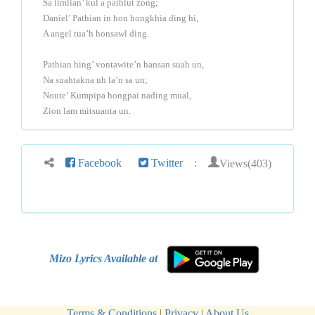
Sa limlian’ kul a paihlut zong;
Daniel’ Pathian in hon hongkhia ding hi,
A angel tua’h honsawl ding.
Pathian hing’ vontawite’n hansan suah un,
Na suahtakna uh la’n sa un;
Noute’ Kumpipa hongpai nading mual,
Zion lam mitsuanta un.
Views(403)
Facebook
Twitter
:
Mizo Lyrics Available at
Terms & Conditions
|
Privacy
|
About Us