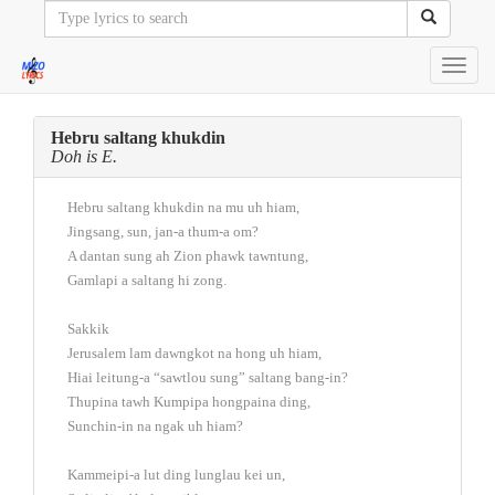
Toggl
navig
Hebru saltang khukdin
Doh is E.
Hebru saltang khukdin na mu uh hiam,
Jingsang, sun, jan-a thum-a om?
A dantan sung ah Zion phawk tawntung,
Gamlapi a saltang hi zong.
Sakkik
Jerusalem lam dawngkot na hong uh hiam,
Hiai leitung-a “sawtlou sung” saltang bang-in?
Thupina tawh Kumpipa hongpaina ding,
Sunchin-in na ngak uh hiam?
Kammeipi-a lut ding lunglau kei un,