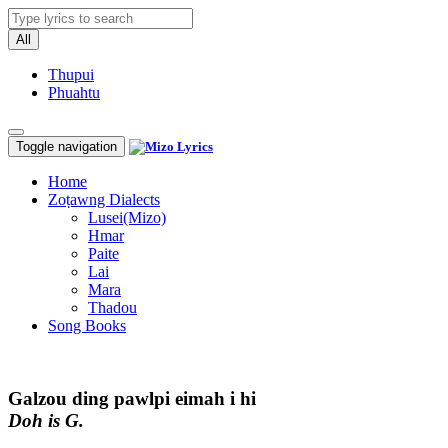
All
Thupui
Phuahtu
Toggle navigation
Home
Zoṭawng Dialects
Lusei(Mizo)
Hmar
Paite
Lai
Mara
Thadou
Song Books
Galzou ding pawlpi eimah i hi
Doh is G.