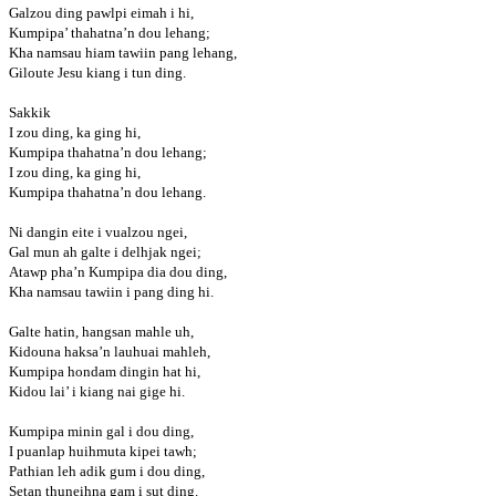
Galzou ding pawlpi eimah i hi,
Kumpipa’ thahatna’n dou lehang;
Kha namsau hiam tawiin pang lehang,
Giloute Jesu kiang i tun ding.
Sakkik
I zou ding, ka ging hi,
Kumpipa thahatna’n dou lehang;
I zou ding, ka ging hi,
Kumpipa thahatna’n dou lehang.
Ni dangin eite i vualzou ngei,
Gal mun ah galte i delhjak ngei;
Atawp pha’n Kumpipa dia dou ding,
Kha namsau tawiin i pang ding hi.
Galte hatin, hangsan mahle uh,
Kidouna haksa’n lauhuai mahleh,
Kumpipa hondam dingin hat hi,
Kidou lai’ i kiang nai gige hi.
Kumpipa minin gal i dou ding,
I puanlap huihmuta kipei tawh;
Pathian leh adik gum i dou ding,
Setan thuneihna gam i sut ding.