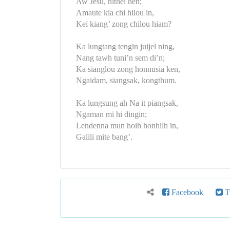
Aw Jesu, hithei hen;
Amaute kia chi hilou in,
Kei kiang’ zong chilou hiam?
Ka lungtang tengin juijel ning,
Nang tawh tuni’n sem di’n;
Ka sianglou zong honnusia ken,
Ngaidam, siangsak, kongthum.
Ka lungsung ah Na it piangsak,
Ngaman mi hi dingin;
Lendenna mun hoih honhilh in,
Galili mite bang’.
Facebook
Tw