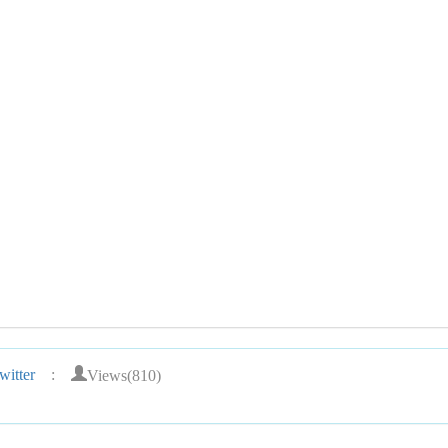
Views(810)
itter
: