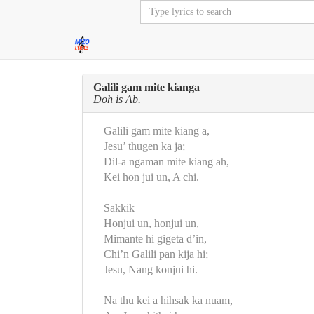
Galili gam mite kianga
Doh is Ab.
Galili gam mite kiang a,
Jesu’ thugen ka ja;
Dil-a ngaman mite kiang ah,
Kei hon jui un, A chi.
Sakkik
Honjui un, honjui un,
Mimante hi gigeta d’in,
Chi’n Galili pan kija hi;
Jesu, Nang konjui hi.
Na thu kei a hihsak ka nuam,