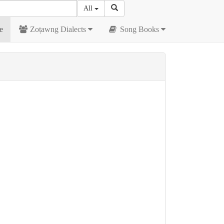
All
e
Zoṭawng Dialects
Song Books