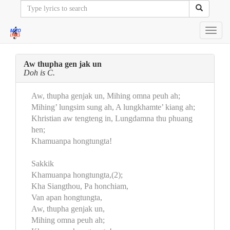
Toggl
navig
Aw thupha gen jak un
Doh is C.
Aw, thupha genjak un, Mihing omna peuh ah;
Mihing’ lungsim sung ah, A lungkhamte’ kiang ah;
Khristian aw tengteng in, Lungdamna thu phuang
hen;
Khamuanpa hongtungta!
Sakkik
Khamuanpa hongtungta,(2);
Kha Siangthou, Pa honchiam,
Van apan hongtungta,
Aw, thupha genjak un,
Mihing omna peuh ah;