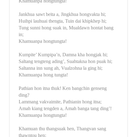
Khamuanpa hongtungta!
Jankhua sawt beita a, Jingkhua hongvakta hi;
Huihpi lauhuai thengta, Tuin dai khipkhep hi;
Tung sunni hong suak in, Mualdawn hontat bang
in;
Khamuanpa hongtungta!
Kumpite’ Kumpipa’n, Damna kha hongjak hi;
Saltang tengteng ading’, Suahtakna hon puak hi;
Saltanna inn sung ah, Vualzohna la ging hi;
Khamuanpa hong tungta!
Pathian hon itna thuk! Ken bangchin genseng
ding?
Lammang vakvaimite, Pathianin hong itna;
Amah kiang tengden a, Amah banga tang ding’!
Khamuanpa hongtungta!
Khamuan thu thangsuak hen, Thangvan sang
thawntou hen;