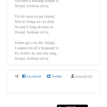
Tua mun-a tuisiang honpia’n,
Honpii, honhuai zel in.
Tui leh meia ka pai chiang’,
Hiai hi Toupa aw, ka deih;
Na itna’n lung ah huau in,
Honpii, honhuai zel in.
Jordan gei a ka din chiang’,
Lunglau lou di’n honpanpi’n;
Pa, honlen in, tum kha ning,
Honpii, honhuai zel in.
Views(616)
Facebook
Twitter
: