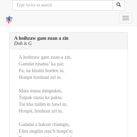
Toggl
navig
A hoihzaw gam zuan a zin
Doh is G
A hoihzaw gam zuan-a zin,
Gamdai nisatna’ ka pai;
Pa, na khutin honlen in,
Honpii honhuai zel in.
Mara muna dangtakin,
Tuipak siasia ka pakta;
Tui kha tuilim in bawl in,
Honpii, honhuai zel in.
Gamdai a haksat chiangin,
Elim singlim nua’h honpi’n;