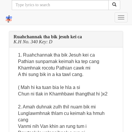
Toggl
navig
Ruahchannak tha bik jesuh kei ca
K.H No. 340 Key: D
1. Ruahchannak tha bik Jesuh kei ca
Pathian sunparnak keimah ka tep cang
Khamhnak rocotu Pathian cawk mi
A thi sung bik in a ka tawl cang.
( Mah hi ka tuan bia le hla a si
Chun ni tlak in Khamhbawi thangthat hi )x2
2. Amah duhnak zulh thil nuam bik mi
Lunglawmhnak thlam cu keimah ka hmuh
cang
Vanmi nih Van khin an rung tum i