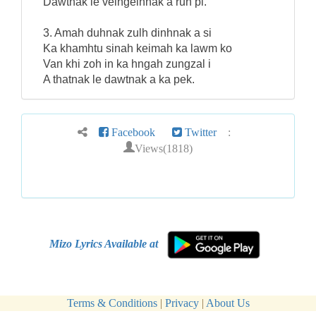
Dawtnak le velngeihnak a run pi.
3. Amah duhnak zulh dinhnak a si
Ka khamhtu sinah keimah ka lawm ko
Van khi zoh in ka hngah zungzal i
A thatnak le dawtnak a ka pek.
Facebook
Twitter
:
Views(1818)
Mizo Lyrics Available at
Terms & Conditions
|
Privacy
|
About Us