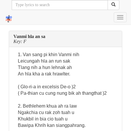
Toggl
navig
Vanmi hla an sa
Key: F
1. Van sang pi khin Vanmi nih
Leicungah hla an run sak
Tlang nih a hun lehnak ah
An hla kha a rak hrawlter.
( Glo-ri-a in excelsis De-o )2
( Pa-thian cu cung nung bik ah thangthat )2
2. Bethlehem khua ah ra law
Ngakchia cu rak zoh tuah u
Khukbil in bia cio tuah u
Bawipa Khrih kan siangpahrang.