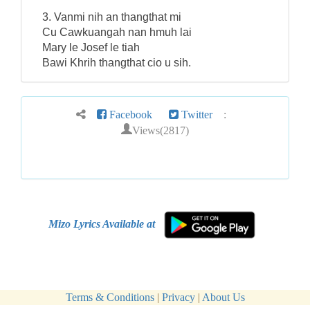
3. Vanmi nih an thangthat mi
Cu Cawkuangah nan hmuh lai
Mary le Josef le tiah
Bawi Khrih thangthat cio u sih.
Facebook
Twitter
:
Views(2817)
Mizo Lyrics Available at
Terms & Conditions
|
Privacy
|
About Us